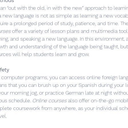
ethods
 an “out with the old, in with the new” approach to learnin
 new language is not as simple as learning a new vocabul
quire a prolonged period of study, patience, and time. Th
urses
 offer a variety of lesson plans and multimedia too
ening, and speaking a new language. In this environment, a 
owth and understanding of the language being taught, bu
urces will help students learn and grow.
afety
 computer programs, you can access online foreign lan
ans that you can brush up on your Spanish during your l
your morning jog, or practice German late at night withou
rous schedule. 
Online courses
 also offer on-the-go mobil
plete coursework from anywhere, as your individual sch
vel.