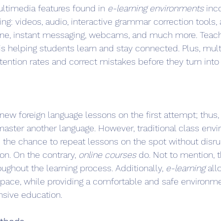
ultimedia features found in 
e-learning environments
 inc
ing: videos, audio, interactive grammar correction tools,
one, instant messaging, webcams, and much more. Teache
 is helping students learn and stay connected. Plus, mul
etention rates and correct mistakes before they turn int
ew foreign language lessons on the first attempt; thus, r
master another language. However, traditional class envi
u the chance to repeat lessons on the spot without disru
on. On the contrary, 
online courses
 do. Not to mention, t
ughout the learning process. Additionally, 
e-learning
 al
n pace, while providing a comfortable and safe environmen
sive education.