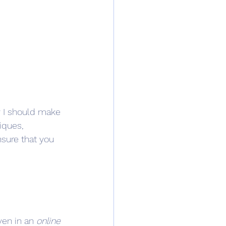
ly I should make 
iques, 
nsure that you 
en in an 
online 