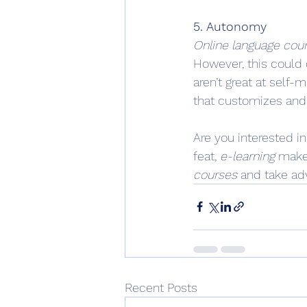
5. Autonomy
Online language cou
However, this could 
aren’t great at self-
that customizes and 
Are you interested i
feat, 
e-learning
 makes
courses
 and take ad
Recent Posts