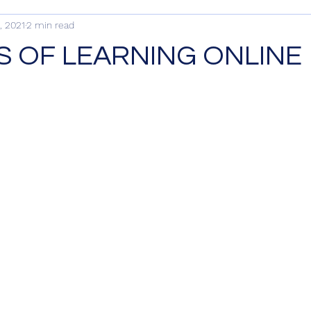
, 2021
2 min read
S OF LEARNING ONLINE