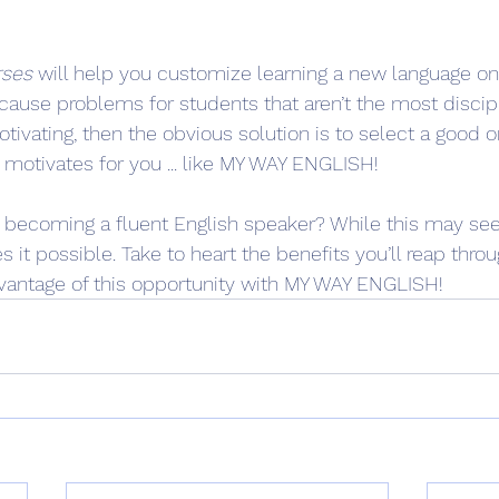
rses
 will help you customize learning a new language on
cause problems for students that aren’t the most discipli
motivating, then the obvious solution is to select a good 
motivates for you ... like MY WAY ENGLISH!
n becoming a fluent English speaker? While this may se
 it possible. Take to heart the benefits you’ll reap throu
vantage of this opportunity with MY WAY ENGLISH!