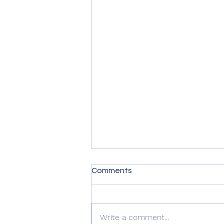
Comments
Write a comment...