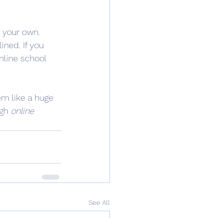
 your own. 
ned. If you 
online school 
em like a huge 
gh 
online 
See All