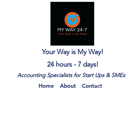
Your Way is My Way!
24 hours - 7 days!
Accounting Specialists for Start Ups & SMEs
Home
About
Contact