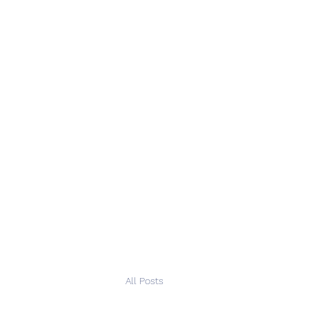
All Posts