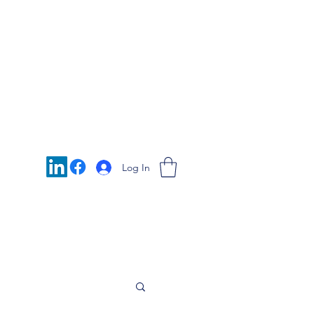
Log In