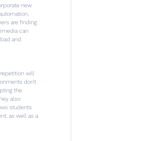
orporate new 
 automation, 
rs are finding 
timedia can 
o bad and 
epetition will 
ronments don’t 
pting the 
hey also 
lows students 
t, as well as a 