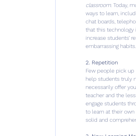
classroom
. Today, m
ways to learn, includ
chat boards, teleph
that this technology
increase students’ r
embarrassing habits.
2. Repetition
Few people pick up n
help students truly 
necessarily offer yo
teacher and the less
engage students thro
to learn at their ow
solid and comprehen