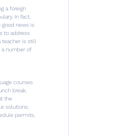
g a foreign 
ary. In fact, 
e good news is 
ls to address 
teacher is still 
t a number of 
guage courses 
unch break, 
t the 
e solutions, 
edule permits, 