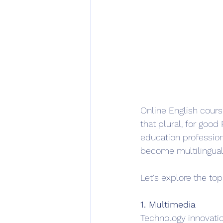
Online English course
that plural, for go
education professiona
become multilingual
Let's explore the top 
1. Multimedia
Technology innovatio