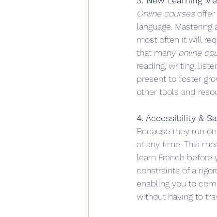
3. New Learning M
Online courses
 offer
language. Mastering a
most often it will re
that many 
online co
reading, writing, list
present to foster gr
other tools and reso
4. Accessibility & S
Because they run on
at any time. This me
learn French before 
constraints of a rigo
enabling you to com
without having to tra