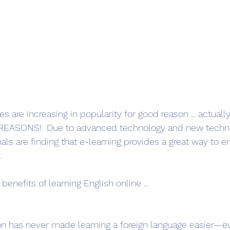
s are increasing in popularity for good reason ... actual
od REASONS!  Due to advanced technology and new techn
ls are finding that e-learning provides a great way to e
.
benefits of learning English online ...
n has never made learning a foreign language easier—ev