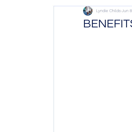
Lyndie Childs
Jun 8
BENEFIT